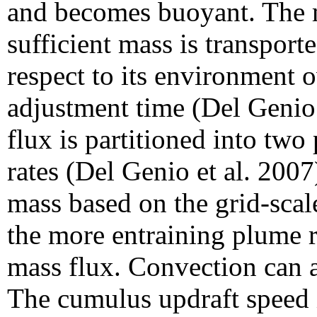
and becomes buoyant. The m
sufficient mass is transport
respect to its environment 
adjustment time (Del Genio
flux is partitioned into two 
rates (Del Genio et al. 2007
mass based on the grid-scal
the more entraining plume r
mass flux. Convection can a
The cumulus updraft speed 