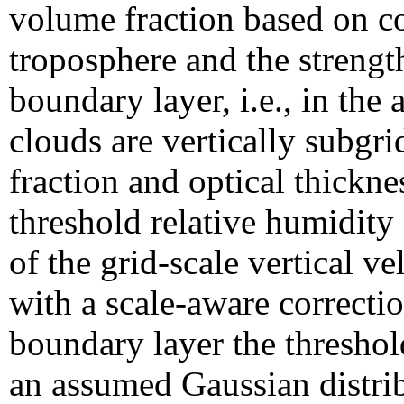
volume fraction based on con
troposphere and the strengt
boundary layer, i.e., in the
clouds are vertically subgri
fraction and optical thickne
threshold relative humidity 
of the grid-scale vertical v
with a scale-aware correctio
boundary layer the threshol
an assumed Gaussian distribu