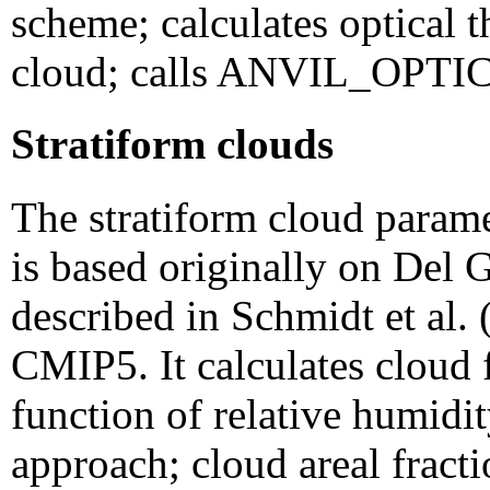
scheme; calculates optical t
cloud; calls ANVIL_OP
Stratiform clouds
The stratiform cloud para
is based originally on Del G
described in Schmidt et al. 
CMIP5. It calculates cloud f
function of relative humidi
approach; cloud areal fracti