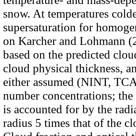
snow. At temperatures colde
supersaturation for homogen
on Karcher and Lohmann (20
based on the predicted clou
cloud physical thickness, a
either assumed (NINT, TCA
number concentrations; the o
is accounted for by the rad
radius 5 times that of the c