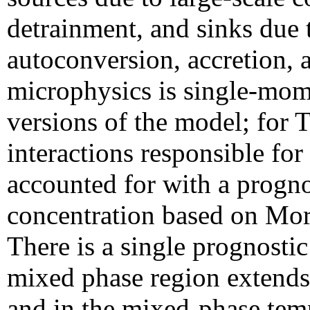
detrainment, and sinks due 
autoconversion, accretion, 
microphysics is single-mo
versions of the model; for
interactions responsible for t
accounted for with a progno
concentration based on Mor
There is a single prognostic
mixed phase region extends
and in the mixed-phase tem