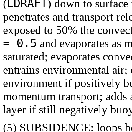
LDRAFT
(
) down to surface
penetrates and transport rel
exposed to 50% the convect
= 0.5
and evaporates as mu
saturated; evaporates conve
entrains environmental air; 
environment if positively b
momentum transport; adds a
layer if still negatively buo
(5) SUBSIDENCE: loops 