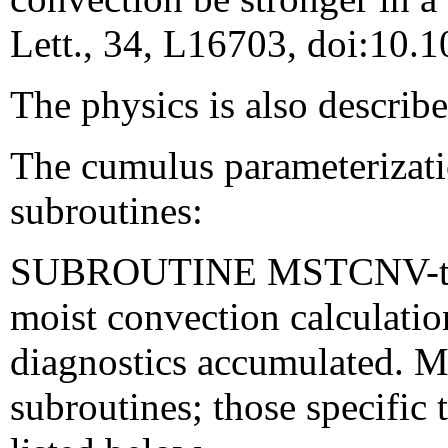
Lett., 34, L16703, doi:10
The physics is also describ
The cumulus parameterizatio
subroutines:
SUBROUTINE MSTCNV-the 
moist convection calculatio
diagnostics accumulated. 
subroutines; those specifi