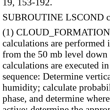
19, 153-192.
SUBROUTINE LSCOND conta
(1) CLOUD_FORMATION: M
calculations are performed 
from the 50 mb level down 
calculations are executed in
sequence: Determine vertical
humidity; calculate probabi
phase, and determine where
active; determine the approp