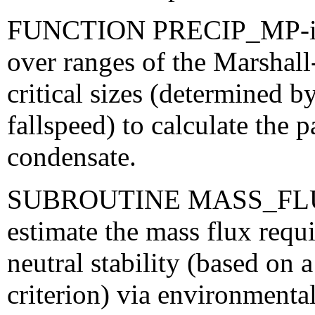
FUNCTION PRECIP_MP-integ
over ranges of the Marshall
critical sizes (determined 
fallspeed) to calculate the 
condensate.
SUBROUTINE MASS_FLUX-us
estimate the mass flux requir
neutral stability (based on a
criterion) via environmental