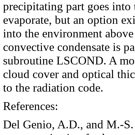
precipitating part goes into
evaporate, but an option exi
into the environment above
convective condensate is pa
subroutine LSCOND. A mois
cloud cover and optical thi
to the radiation code.
References:
Del Genio, A.D., and M.-S.