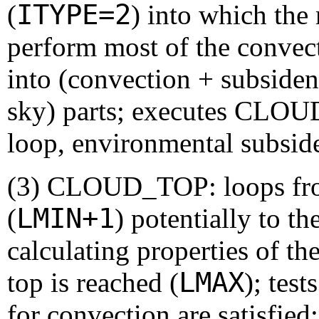
ITYPE=2
(
) into which the 
perform most of the convect
into (convection + subsiden
sky) parts; executes C
loop, environmental subsi
(3) CLOUD_TOP: loops from
LMIN+1
(
) potentially to th
calculating properties of th
LMAX
top is reached (
); tes
for convection are satisfied;