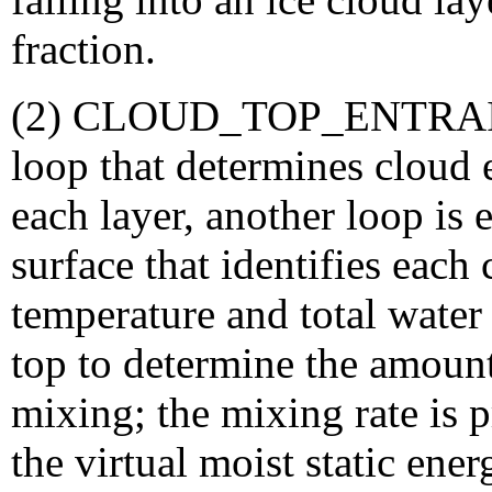
fraction.
(2) CLOUD_TOP_ENTRAIN
loop that determines cloud 
each layer, another loop is
surface that identifies each
temperature and total water
top to determine the amoun
mixing; the mixing rate is 
the virtual moist static en