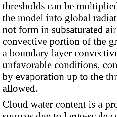
thresholds can be multiplie
the model into global radia
not form in subsaturated ai
convective portion of the g
a boundary layer convectiv
unfavorable conditions, com
by evaporation up to the thr
allowed.
Cloud water content is a pr
sources due to large-scale 