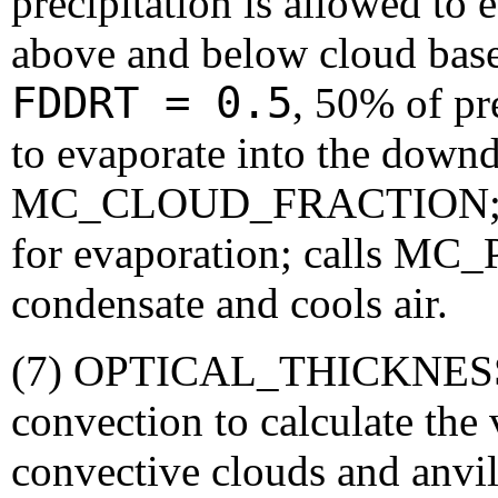
precipitation is allowed to
above and below cloud base,
FDDRT = 0.5
, 50% of pre
to evaporate into the downdr
MC_CLOUD_FRACTION; defi
for evaporation; calls M
condensate and cools air.
(7) OPTICAL_THICKNESS: 
convection to calculate the 
convective clouds and anvils