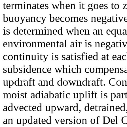
terminates when it goes to 
buoyancy becomes negative
is determined when an equa
environmental air is negati
continuity is satisfied at e
subsidence which compensat
updraft and downdraft. Con
moist adiabatic uplift is par
advected upward, detrained, 
an updated version of Del G