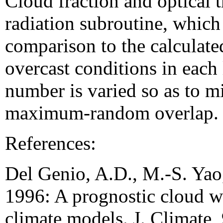
Cloud fraction and optical t
radiation subroutine, whic
comparison to the calculated
overcast conditions in each
number is varied so as to mi
maximum-random overlap.
References:
Del Genio, A.D., M.-S. Yao
1996: A prognostic cloud wa
climate models. J. Climate,