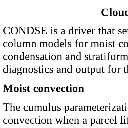
Cloud
CONDSE is a driver that sets
column models for moist con
condensation and stratifor
diagnostics and output for 
Moist convection
The cumulus parameterizat
convection when a parcel li