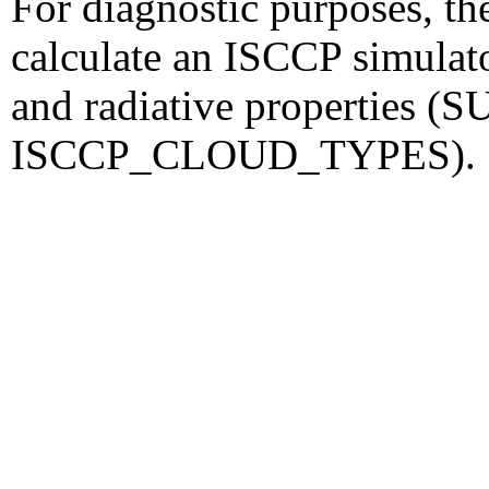
For diagnostic purposes, th
calculate an ISCCP simulato
and radiative properties
ISCCP_CLOUD_TYPES).