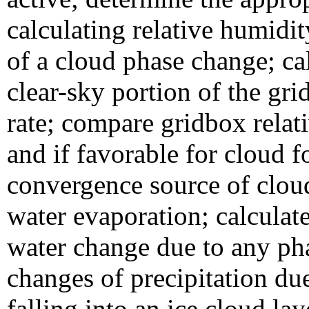
calculating relative humidity
of a cloud phase change; cal
clear-sky portion of the gri
rate; compare gridbox relat
and if favorable for cloud f
convergence source of cloud
water evaporation; calculate
water change due to any pha
changes of precipitation due
falling into an ice cloud la