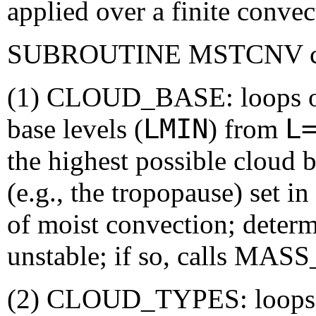
applied over a finite conve
SUBROUTINE MSTCNV conta
(1) CLOUD_BASE: loops ove
LMIN
L
base levels (
) from
the highest possible cloud b
(e.g., the tropopause) set in 
of moist convection; determ
unstable; if so, calls MA
(2) CLOUD_TYPES: loops o