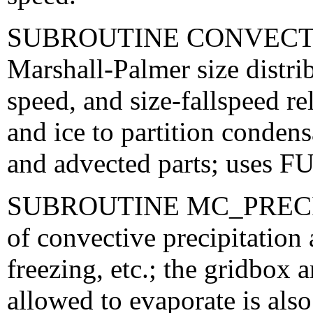
SUBROUTINE CONVECTI
Marshall-Palmer size distri
speed, and size-fallspeed re
and ice to partition condens
and advected parts; use
SUBROUTINE MC_PRECIP_
of convective precipitation 
freezing, etc.; the gridbox a
allowed to evaporate is also