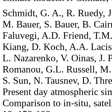
Schmidt, G. A., R. Ruedy, J
M. Bauer, S. Bauer, B. Cair
Faluvegi, A.D. Friend, T.M.
Kiang, D. Koch, A.A. Lacis,
L. Nazarenko, V. Oinas, J. P
Romanou, G.L. Russell, M. 
S. Sun, N. Tausnev, D. Thr
Present day atmospheric s
Comparison to in-situ, satell