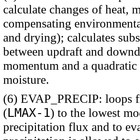
calculate changes of heat,
compensating environmenta
and drying); calculates sub
between updraft and downdr
momentum and a quadratic u
moisture.
(6) EVAP_PRECIP: loops fr
LMAX-1
(
) to the lowest mo
precipitation flux and to eva