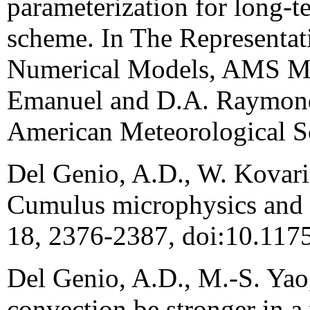
parameterization for long-t
scheme. In The Representa
Numerical Models, AMS Me
Emanuel and D.A. Raymond, 
American Meteorological So
Del Genio, A.D., W. Kovari,
Cumulus microphysics and cl
18, 2376-2387, doi:10.117
Del Genio, A.D., M.-S. Yao,
convection be stronger in 