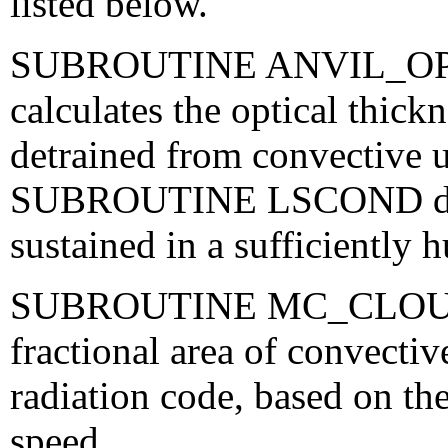
listed below.
SUBROUTINE ANVIL_O
calculates the optical thick
detrained from convective 
SUBROUTINE LSCOND decid
sustained in a sufficiently
SUBROUTINE MC_CLOUD_
fractional area of convectiv
radiation code, based on th
speed.