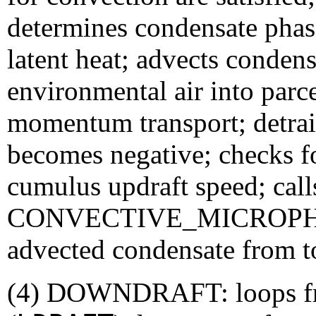
determines condensate phase
latent heat; advects conden
environmental air into parce
momentum transport; detrai
becomes negative; checks f
cumulus updraft speed; call
CONVECTIVE_MICROPHYSI
advected condensate from t
(4) DOWNDRAFT: loops fro