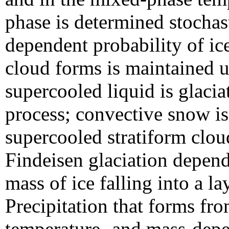
phase is determined stochas
dependent probability of ic
cloud forms is maintained un
supercooled liquid is glaci
process; convective snow is 
supercooled stratiform clou
Findeisen glaciation depen
mass of ice falling into a l
Precipitation that forms fr
temperature- and mass-depen