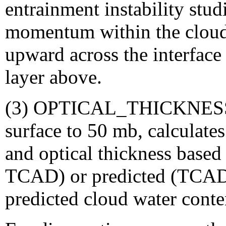
entrainment instability stud
momentum within the cloud 
upward across the interface i
layer above.
(3) OPTICAL_THICKNESS: 
surface to 50 mb, calculates
and optical thickness based
TCAD) or predicted (TCADI
predicted cloud water conte